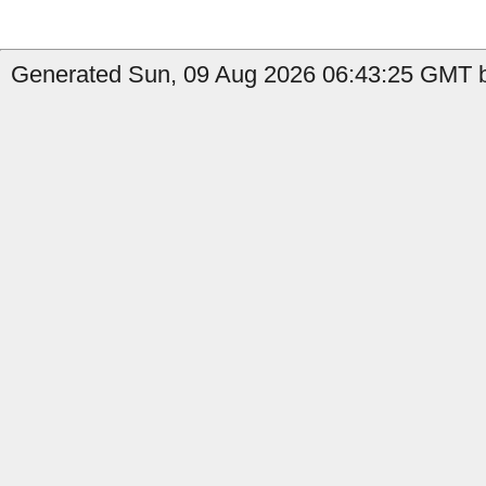
Generated Sun, 09 Aug 2026 06:43:25 GMT b