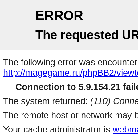
ERROR
The requested UR
The following error was encountere
http://magegame.ru/phpBB2/viewt
Connection to 5.9.154.21 fail
The system returned:
(110) Conne
The remote host or network may b
Your cache administrator is
webma