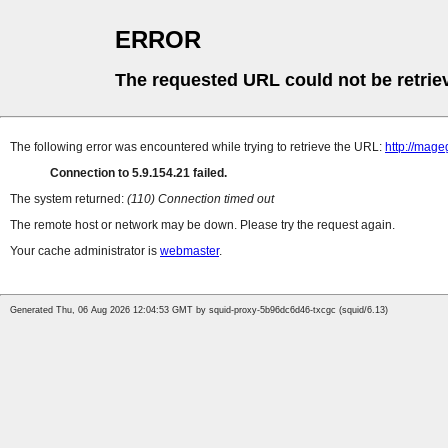
ERROR
The requested URL could not be retrie
The following error was encountered while trying to retrieve the URL:
http://mag
Connection to 5.9.154.21 failed.
The system returned:
(110) Connection timed out
The remote host or network may be down. Please try the request again.
Your cache administrator is
webmaster
.
Generated Thu, 06 Aug 2026 12:04:53 GMT by squid-proxy-5b96dc6d46-txcgc (squid/6.13)