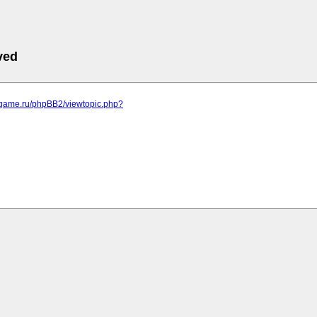
ved
egame.ru/phpBB2/viewtopic.php?