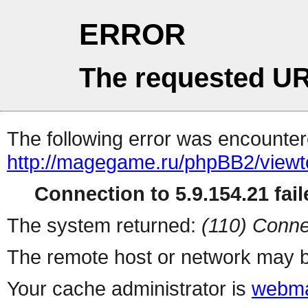
ERROR
The requested UR
The following error was encountere
http://magegame.ru/phpBB2/viewt
Connection to 5.9.154.21 fail
The system returned:
(110) Conne
The remote host or network may b
Your cache administrator is
webma