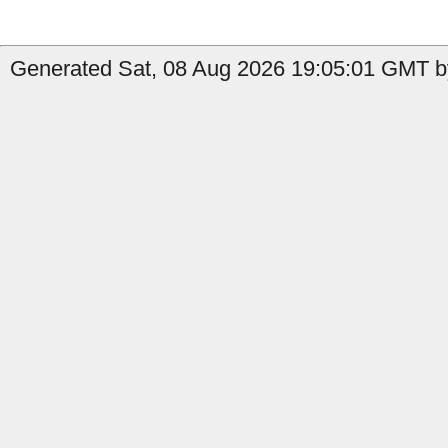
Generated Sat, 08 Aug 2026 19:05:01 GMT by