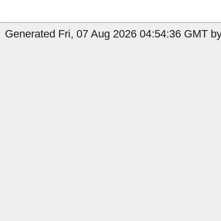
Generated Fri, 07 Aug 2026 04:54:36 GMT by