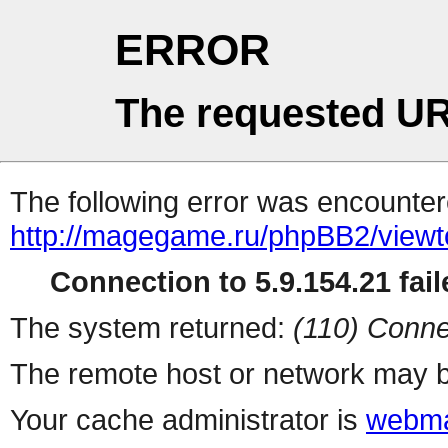
ERROR
The requested UR
The following error was encountere
http://magegame.ru/phpBB2/viewt
Connection to 5.9.154.21 fail
The system returned:
(110) Conne
The remote host or network may b
Your cache administrator is
webma