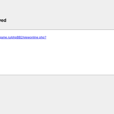
ved
egame.ru/phpBB2/viewonline.php?