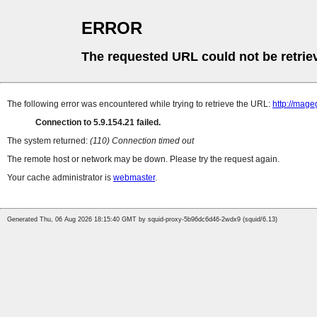
ERROR
The requested URL could not be retrie
The following error was encountered while trying to retrieve the URL:
http://mag
Connection to 5.9.154.21 failed.
The system returned:
(110) Connection timed out
The remote host or network may be down. Please try the request again.
Your cache administrator is
webmaster
.
Generated Thu, 06 Aug 2026 18:15:40 GMT by squid-proxy-5b96dc6d46-2wdx9 (squid/6.13)