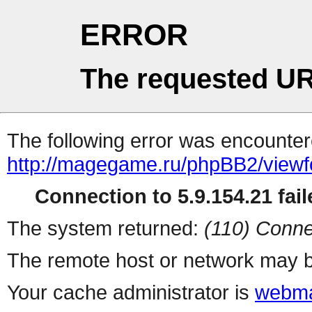
ERROR
The requested UR
The following error was encountere
http://magegame.ru/phpBB2/view
Connection to 5.9.154.21 fail
The system returned:
(110) Conne
The remote host or network may b
Your cache administrator is
webma