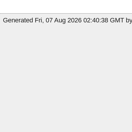
Generated Fri, 07 Aug 2026 02:40:38 GMT by