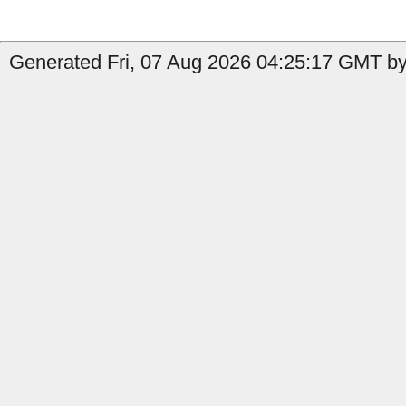
Generated Fri, 07 Aug 2026 04:25:17 GMT by