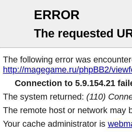
ERROR
The requested UR
The following error was encountere
http://magegame.ru/phpBB2/view
Connection to 5.9.154.21 fail
The system returned:
(110) Conne
The remote host or network may b
Your cache administrator is
webma