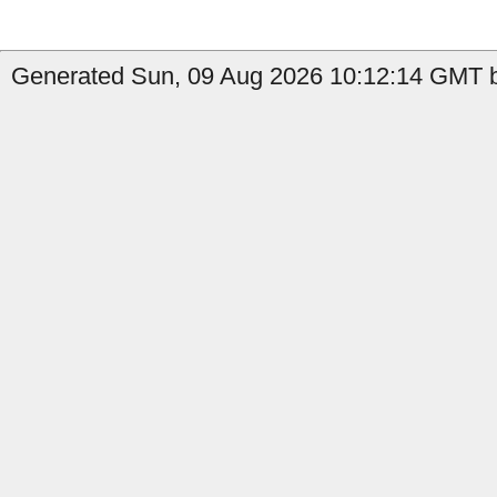
Generated Sun, 09 Aug 2026 10:12:14 GMT b