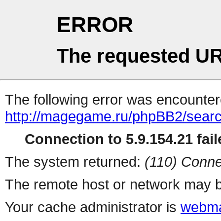
ERROR
The requested UR
The following error was encountere
http://magegame.ru/phpBB2/sear
Connection to 5.9.154.21 fail
The system returned:
(110) Conne
The remote host or network may b
Your cache administrator is
webma