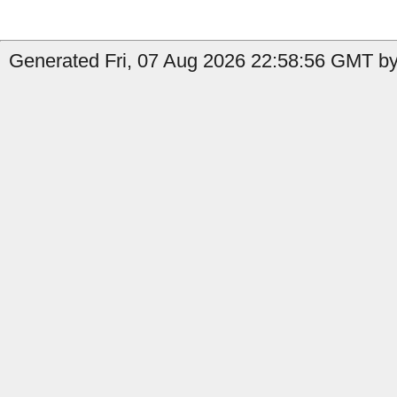
Generated Fri, 07 Aug 2026 22:58:56 GMT by