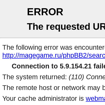
ERROR
The requested UR
The following error was encountere
http://magegame.ru/phpBB2/sear
Connection to 5.9.154.21 fail
The system returned:
(110) Conne
The remote host or network may b
Your cache administrator is
webma