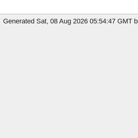
Generated Sat, 08 Aug 2026 05:54:47 GMT by