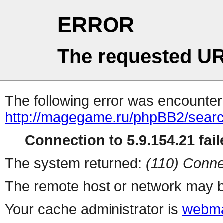
ERROR
The requested UR
The following error was encountere
http://magegame.ru/phpBB2/sear
Connection to 5.9.154.21 fail
The system returned:
(110) Conne
The remote host or network may b
Your cache administrator is
webma