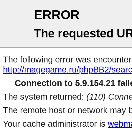
ERROR
The requested UR
The following error was encountere
http://magegame.ru/phpBB2/sear
Connection to 5.9.154.21 fail
The system returned:
(110) Conne
The remote host or network may b
Your cache administrator is
webma