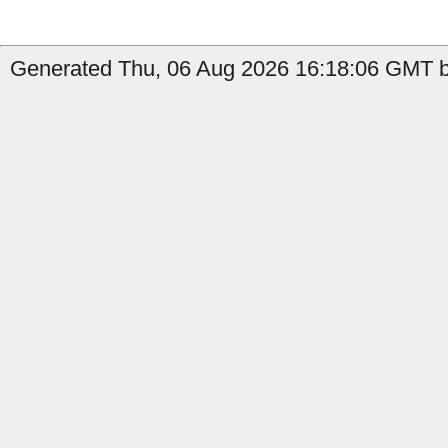
Generated Thu, 06 Aug 2026 16:18:06 GMT b