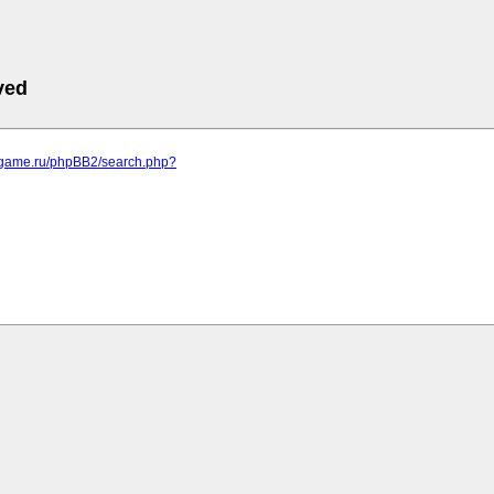
ved
egame.ru/phpBB2/search.php?