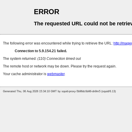
ERROR
The requested URL could not be retrie
The following error was encountered while trying to retrieve the URL:
http://mag
Connection to 5.9.154.21 failed.
The system returned:
(110) Connection timed out
The remote host or network may be down. Please try the request again.
Your cache administrator is
webmaster
.
Generated Thu, 06 Aug 2026 15:34:10 GMT by squid-proxy-5b96dc6d46-dn9m5 (squid/6.13)