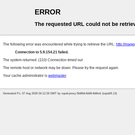
ERROR
The requested URL could not be retrie
The following error was encountered while trying to retrieve the URL:
http://mag
Connection to 5.9.154.21 failed.
The system returned:
(110) Connection timed out
The remote host or network may be down. Please try the request again.
Your cache administrator is
webmaster
.
Generated Fri, 07 Aug 2026 04:12:26 GMT by squid-proxy-5b96dc6d46-8d9mk (squid/6.13)