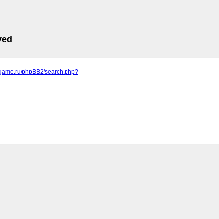
ved
egame.ru/phpBB2/search.php?