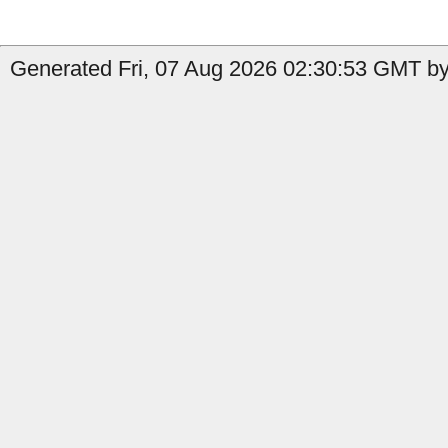
Generated Fri, 07 Aug 2026 02:30:53 GMT by