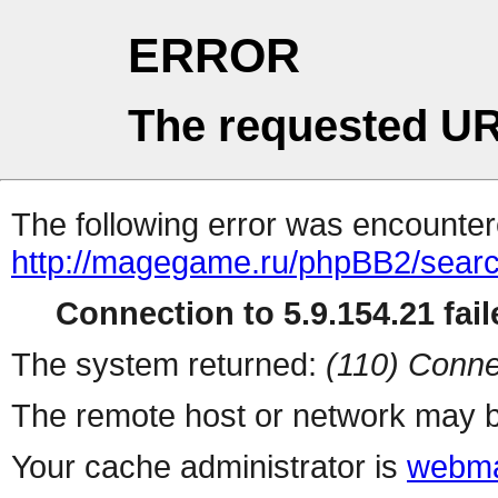
ERROR
The requested UR
The following error was encountere
http://magegame.ru/phpBB2/sear
Connection to 5.9.154.21 fail
The system returned:
(110) Conne
The remote host or network may b
Your cache administrator is
webma