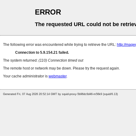
ERROR
The requested URL could not be retrie
The following error was encountered while trying to retrieve the URL:
http://mag
Connection to 5.9.154.21 failed.
The system returned:
(110) Connection timed out
The remote host or network may be down. Please try the request again.
Your cache administrator is
webmaster
.
Generated Fri, 07 Aug 2026 20:52:14 GMT by squid-proxy-5b96dc6d46-m56k9 (squid/6.13)