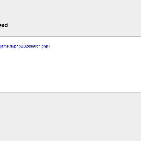
ved
egame.ru/phpBB2/search.php?