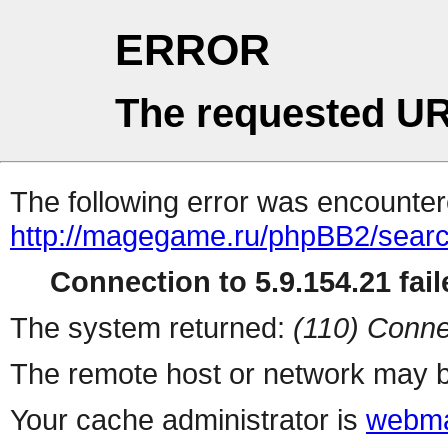
ERROR
The requested UR
The following error was encountere
http://magegame.ru/phpBB2/sear
Connection to 5.9.154.21 fail
The system returned:
(110) Conne
The remote host or network may b
Your cache administrator is
webma