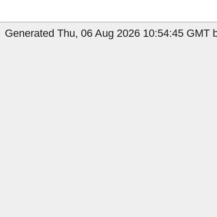
Generated Thu, 06 Aug 2026 10:54:45 GMT b