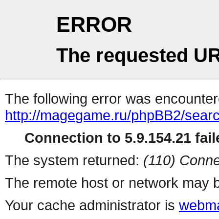
ERROR
The requested UR
The following error was encountere
http://magegame.ru/phpBB2/sear
Connection to 5.9.154.21 fail
The system returned:
(110) Conne
The remote host or network may b
Your cache administrator is
webma