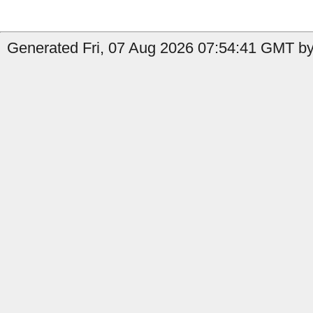
Generated Fri, 07 Aug 2026 07:54:41 GMT by