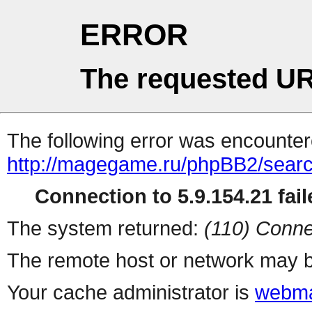
ERROR
The requested UR
The following error was encountere
http://magegame.ru/phpBB2/sear
Connection to 5.9.154.21 fail
The system returned:
(110) Conne
The remote host or network may b
Your cache administrator is
webma