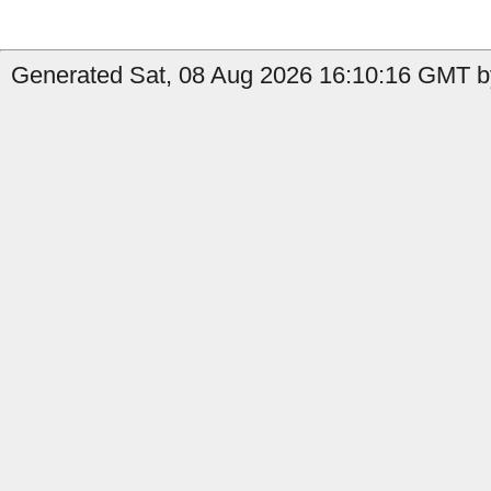
Generated Sat, 08 Aug 2026 16:10:16 GMT by