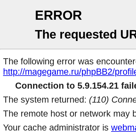
ERROR
The requested UR
The following error was encountere
http://magegame.ru/phpBB2/profil
Connection to 5.9.154.21 fail
The system returned:
(110) Conne
The remote host or network may b
Your cache administrator is
webma