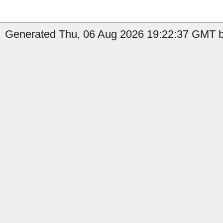
Generated Thu, 06 Aug 2026 19:22:37 GMT by