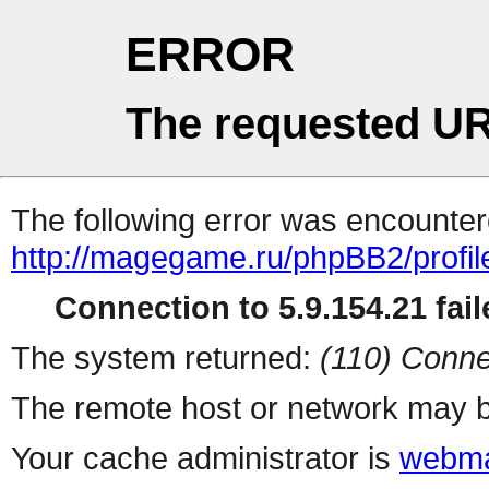
ERROR
The requested UR
The following error was encountere
http://magegame.ru/phpBB2/profil
Connection to 5.9.154.21 fail
The system returned:
(110) Conne
The remote host or network may b
Your cache administrator is
webma