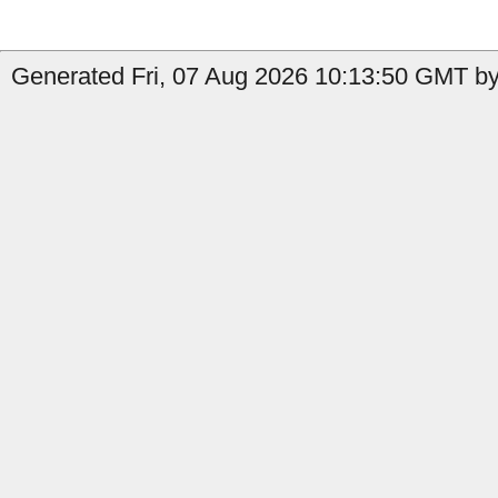
Generated Fri, 07 Aug 2026 10:13:50 GMT by 