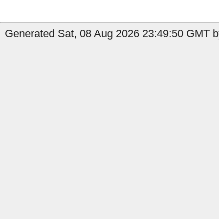
Generated Sat, 08 Aug 2026 23:49:50 GMT b