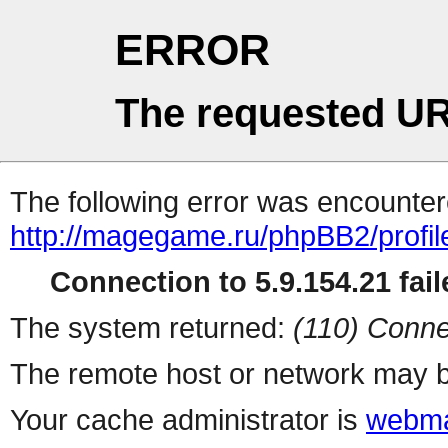
ERROR
The requested UR
The following error was encountere
http://magegame.ru/phpBB2/profil
Connection to 5.9.154.21 fail
The system returned:
(110) Conne
The remote host or network may b
Your cache administrator is
webma