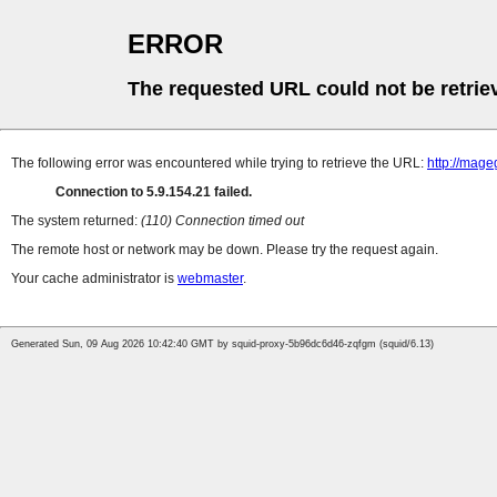
ERROR
The requested URL could not be retrie
The following error was encountered while trying to retrieve the URL:
http://mag
Connection to 5.9.154.21 failed.
The system returned:
(110) Connection timed out
The remote host or network may be down. Please try the request again.
Your cache administrator is
webmaster
.
Generated Sun, 09 Aug 2026 10:42:40 GMT by squid-proxy-5b96dc6d46-zqfgm (squid/6.13)