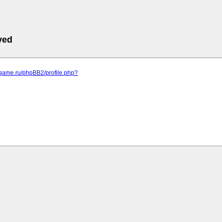
ved
egame.ru/phpBB2/profile.php?