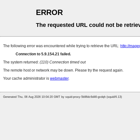
ERROR
The requested URL could not be retrie
The following error was encountered while trying to retrieve the URL:
http://mag
Connection to 5.9.154.21 failed.
The system returned:
(110) Connection timed out
The remote host or network may be down. Please try the request again.
Your cache administrator is
webmaster
.
Generated Thu, 06 Aug 2026 10:04:20 GMT by squid-proxy-5b96dc6d46-gvdqh (squid/6.13)