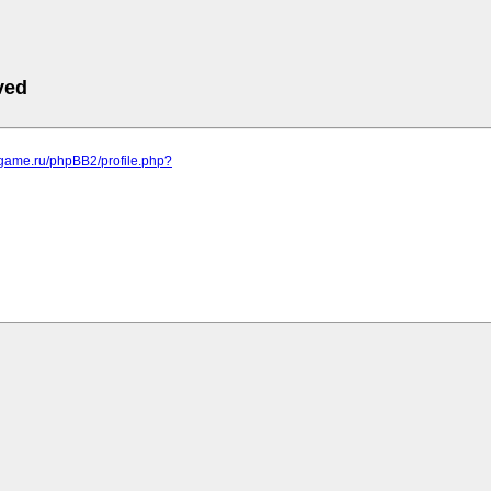
ved
egame.ru/phpBB2/profile.php?