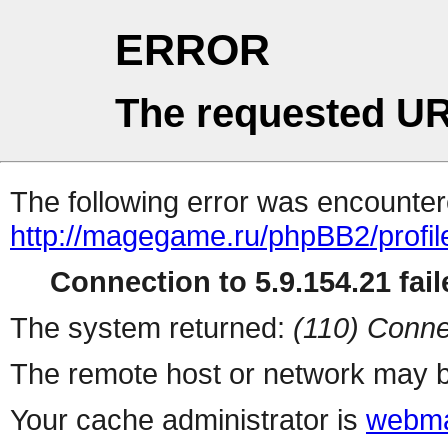
ERROR
The requested UR
The following error was encountere
http://magegame.ru/phpBB2/profil
Connection to 5.9.154.21 fail
The system returned:
(110) Conne
The remote host or network may b
Your cache administrator is
webma