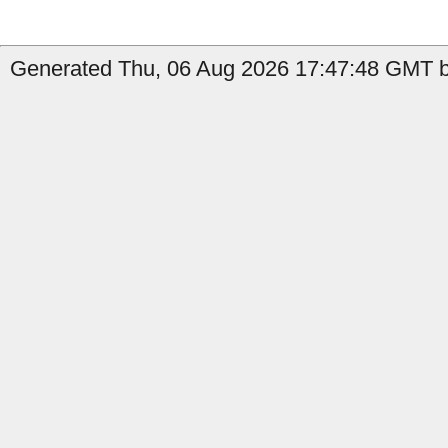
Generated Thu, 06 Aug 2026 17:47:48 GMT b