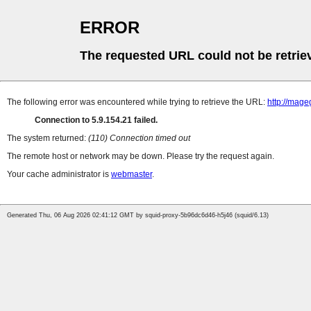
ERROR
The requested URL could not be retrie
The following error was encountered while trying to retrieve the URL:
http://mag
Connection to 5.9.154.21 failed.
The system returned:
(110) Connection timed out
The remote host or network may be down. Please try the request again.
Your cache administrator is
webmaster
.
Generated Thu, 06 Aug 2026 02:41:12 GMT by squid-proxy-5b96dc6d46-h5j46 (squid/6.13)