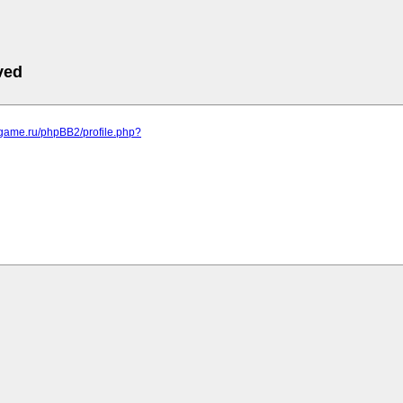
ved
egame.ru/phpBB2/profile.php?