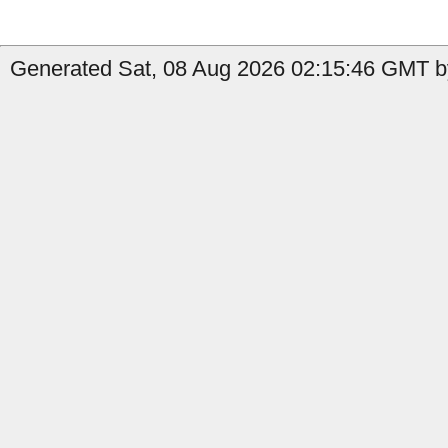
Generated Sat, 08 Aug 2026 02:15:46 GMT by