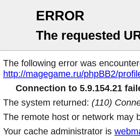
ERROR
The requested UR
The following error was encountere
http://magegame.ru/phpBB2/profil
Connection to 5.9.154.21 fail
The system returned:
(110) Conne
The remote host or network may b
Your cache administrator is
webma