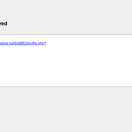
ved
egame.ru/phpBB2/profile.php?