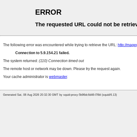
ERROR
The requested URL could not be retrie
The following error was encountered while trying to retrieve the URL:
http://mag
Connection to 5.9.154.21 failed.
The system returned:
(110) Connection timed out
The remote host or network may be down. Please try the request again.
Your cache administrator is
webmaster
.
Generated Sat, 08 Aug 2026 20:32:30 GMT by squid-proxy-5b96dc6d46-l76bl (squid/6.13)