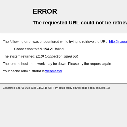
ERROR
The requested URL could not be retrie
The following error was encountered while trying to retrieve the URL:
http://mag
Connection to 5.9.154.21 failed.
The system returned:
(110) Connection timed out
The remote host or network may be down. Please try the request again.
Your cache administrator is
webmaster
.
Generated Sat, 08 Aug 2026 14:02:46 GMT by squid-proxy-5b96dc6d46-sbqd8 (squid/6.13)