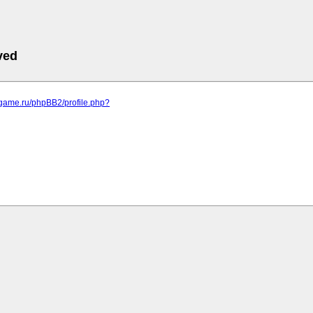
ved
egame.ru/phpBB2/profile.php?