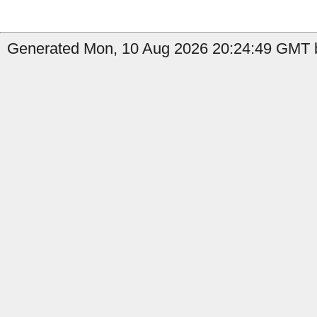
Generated Mon, 10 Aug 2026 20:24:49 GMT b