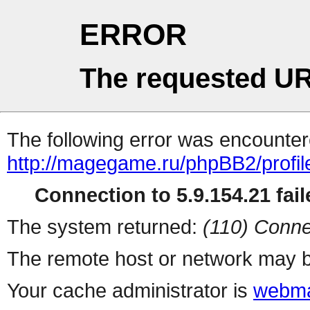
ERROR
The requested UR
The following error was encountere
http://magegame.ru/phpBB2/profil
Connection to 5.9.154.21 fail
The system returned:
(110) Conne
The remote host or network may b
Your cache administrator is
webma