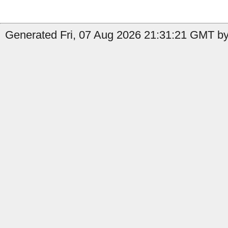
Generated Fri, 07 Aug 2026 21:31:21 GMT by 