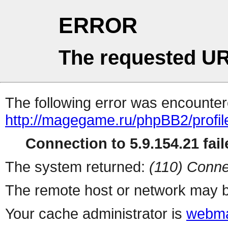
ERROR
The requested UR
The following error was encountere
http://magegame.ru/phpBB2/profil
Connection to 5.9.154.21 fail
The system returned:
(110) Conne
The remote host or network may b
Your cache administrator is
webma