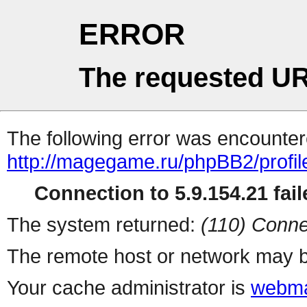
ERROR
The requested UR
The following error was encountere
http://magegame.ru/phpBB2/profil
Connection to 5.9.154.21 fail
The system returned:
(110) Conne
The remote host or network may b
Your cache administrator is
webma