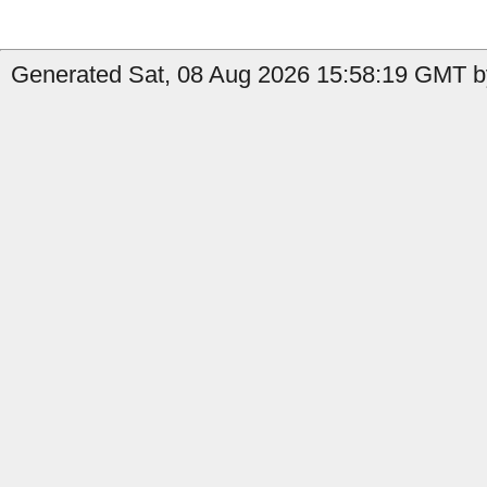
Generated Sat, 08 Aug 2026 15:58:19 GMT by