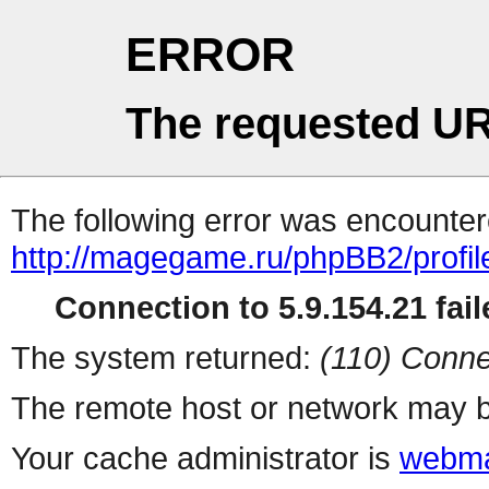
ERROR
The requested UR
The following error was encountere
http://magegame.ru/phpBB2/profil
Connection to 5.9.154.21 fail
The system returned:
(110) Conne
The remote host or network may b
Your cache administrator is
webma