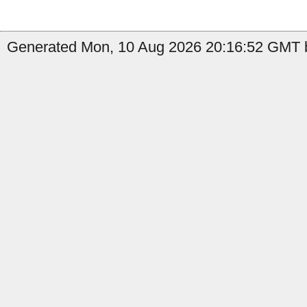
Generated Mon, 10 Aug 2026 20:16:52 GMT by