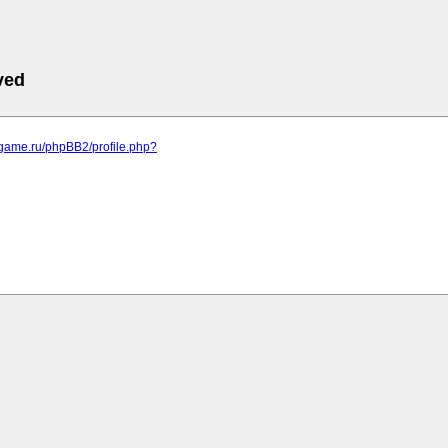
ved
egame.ru/phpBB2/profile.php?