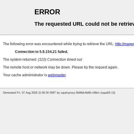
ERROR
The requested URL could not be retrie
The following error was encountered while trying to retrieve the URL:
http://mag
Connection to 5.9.154.21 failed.
The system returned:
(110) Connection timed out
The remote host or network may be down. Please try the request again.
Your cache administrator is
webmaster
.
Generated Fri, 07 Aug 2026 11:00:30 GMT by squid-proxy-5b96dc6d46-c68tm (squid/6.13)