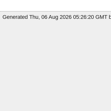
Generated Thu, 06 Aug 2026 05:26:20 GMT b