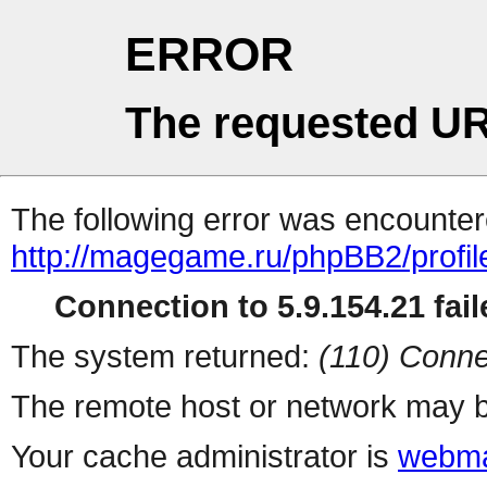
ERROR
The requested UR
The following error was encountere
http://magegame.ru/phpBB2/profil
Connection to 5.9.154.21 fail
The system returned:
(110) Conne
The remote host or network may b
Your cache administrator is
webma