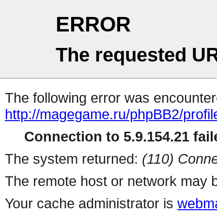
ERROR
The requested UR
The following error was encountere
http://magegame.ru/phpBB2/profil
Connection to 5.9.154.21 fail
The system returned:
(110) Conne
The remote host or network may b
Your cache administrator is
webma