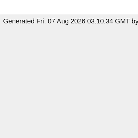
Generated Fri, 07 Aug 2026 03:10:34 GMT by