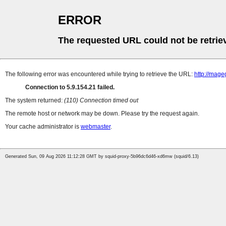
ERROR
The requested URL could not be retrie
The following error was encountered while trying to retrieve the URL:
http://mag
Connection to 5.9.154.21 failed.
The system returned:
(110) Connection timed out
The remote host or network may be down. Please try the request again.
Your cache administrator is
webmaster
.
Generated Sun, 09 Aug 2026 11:12:28 GMT by squid-proxy-5b96dc6d46-xd6mw (squid/6.13)