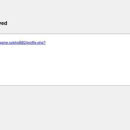
ved
egame.ru/phpBB2/profile.php?