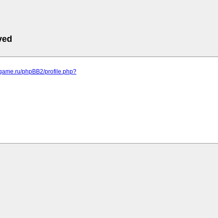
ved
egame.ru/phpBB2/profile.php?