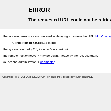
ERROR
The requested URL could not be retrie
The following error was encountered while trying to retrieve the URL:
http://mag
Connection to 5.9.154.21 failed.
The system returned:
(110) Connection timed out
The remote host or network may be down. Please try the request again.
Your cache administrator is
webmaster
.
Generated Fri, 07 Aug 2026 22:23:25 GMT by squid-proxy-5b96dc6d46-j2rd4 (squid/6.13)