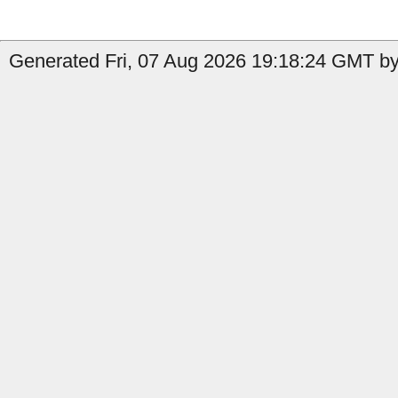
Generated Fri, 07 Aug 2026 19:18:24 GMT by