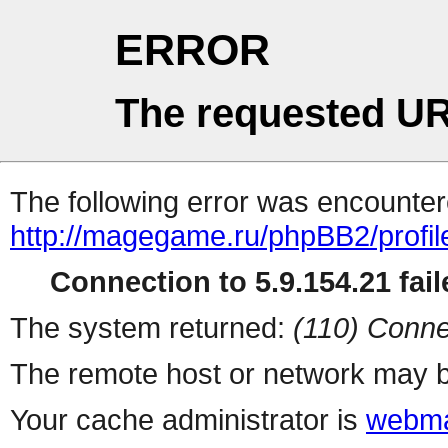
ERROR
The requested UR
The following error was encountere
http://magegame.ru/phpBB2/profil
Connection to 5.9.154.21 fail
The system returned:
(110) Conne
The remote host or network may b
Your cache administrator is
webma