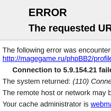
ERROR
The requested UR
The following error was encountere
http://magegame.ru/phpBB2/profil
Connection to 5.9.154.21 fail
The system returned:
(110) Conne
The remote host or network may b
Your cache administrator is
webma