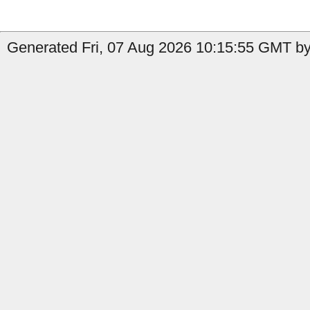
Generated Fri, 07 Aug 2026 10:15:55 GMT by