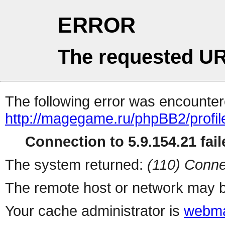
ERROR
The requested UR
The following error was encountere
http://magegame.ru/phpBB2/profil
Connection to 5.9.154.21 fail
The system returned:
(110) Conne
The remote host or network may b
Your cache administrator is
webma