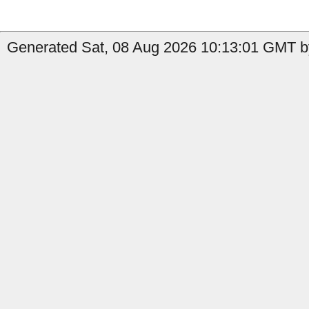
Generated Sat, 08 Aug 2026 10:13:01 GMT b