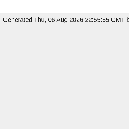
Generated Thu, 06 Aug 2026 22:55:55 GMT b