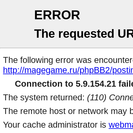
ERROR
The requested UR
The following error was encountere
http://magegame.ru/phpBB2/posti
Connection to 5.9.154.21 fail
The system returned:
(110) Conne
The remote host or network may b
Your cache administrator is
webma