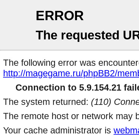
ERROR
The requested UR
The following error was encountere
http://magegame.ru/phpBB2/memb
Connection to 5.9.154.21 fail
The system returned:
(110) Conne
The remote host or network may b
Your cache administrator is
webma