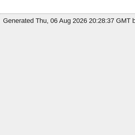
Generated Thu, 06 Aug 2026 20:28:37 GMT b