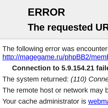
ERROR
The requested UR
The following error was encountere
http://magegame.ru/phpBB2/memb
Connection to 5.9.154.21 fail
The system returned:
(110) Conne
The remote host or network may b
Your cache administrator is
webma