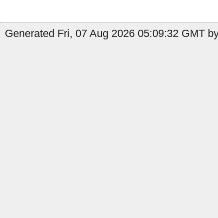
Generated Fri, 07 Aug 2026 05:09:32 GMT by