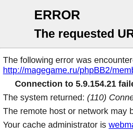
ERROR
The requested UR
The following error was encountere
http://magegame.ru/phpBB2/memb
Connection to 5.9.154.21 fail
The system returned:
(110) Conne
The remote host or network may b
Your cache administrator is
webma