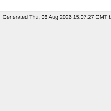
Generated Thu, 06 Aug 2026 15:07:27 GMT by