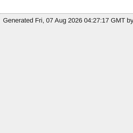
Generated Fri, 07 Aug 2026 04:27:17 GMT by