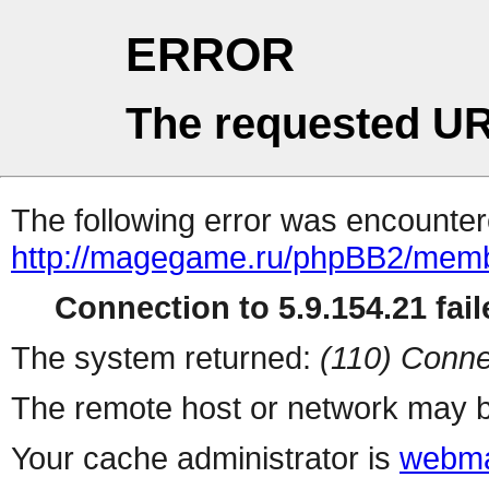
ERROR
The requested UR
The following error was encountere
http://magegame.ru/phpBB2/memb
Connection to 5.9.154.21 fail
The system returned:
(110) Conne
The remote host or network may b
Your cache administrator is
webma