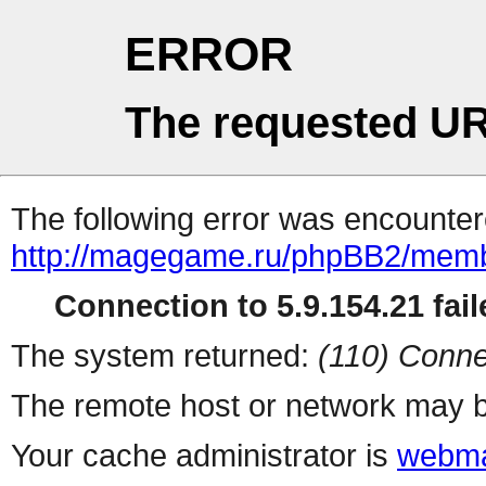
ERROR
The requested UR
The following error was encountere
http://magegame.ru/phpBB2/memb
Connection to 5.9.154.21 fail
The system returned:
(110) Conne
The remote host or network may b
Your cache administrator is
webma