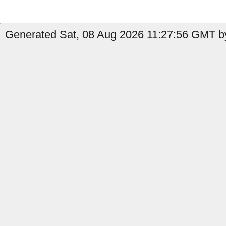
Generated Sat, 08 Aug 2026 11:27:56 GMT by