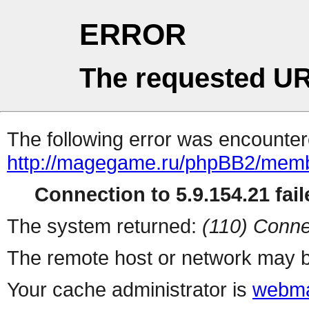
ERROR
The requested UR
The following error was encountere
http://magegame.ru/phpBB2/memb
Connection to 5.9.154.21 fail
The system returned:
(110) Conne
The remote host or network may b
Your cache administrator is
webma