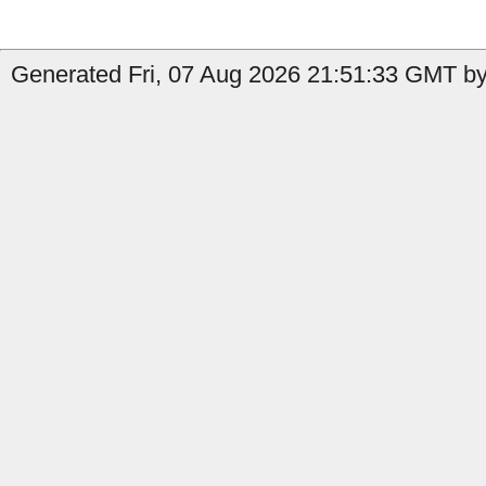
Generated Fri, 07 Aug 2026 21:51:33 GMT by 