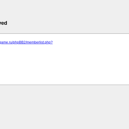
ved
egame.ru/phpBB2/memberlist.php?