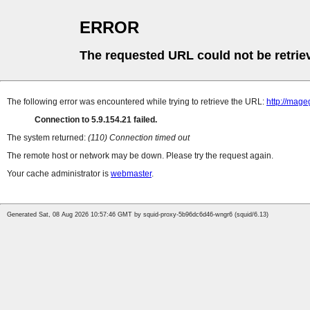
ERROR
The requested URL could not be retrie
The following error was encountered while trying to retrieve the URL:
http://mag
Connection to 5.9.154.21 failed.
The system returned:
(110) Connection timed out
The remote host or network may be down. Please try the request again.
Your cache administrator is
webmaster
.
Generated Sat, 08 Aug 2026 10:57:46 GMT by squid-proxy-5b96dc6d46-wngr6 (squid/6.13)