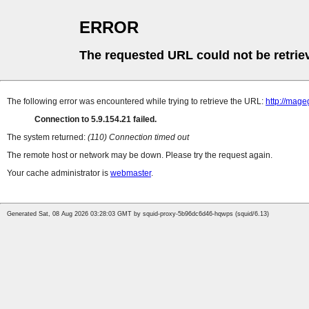
ERROR
The requested URL could not be retrie
The following error was encountered while trying to retrieve the URL:
http://mag
Connection to 5.9.154.21 failed.
The system returned:
(110) Connection timed out
The remote host or network may be down. Please try the request again.
Your cache administrator is
webmaster
.
Generated Sat, 08 Aug 2026 03:28:03 GMT by squid-proxy-5b96dc6d46-hqwps (squid/6.13)