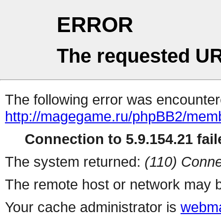
ERROR
The requested UR
The following error was encountere
http://magegame.ru/phpBB2/memb
Connection to 5.9.154.21 fail
The system returned:
(110) Conne
The remote host or network may b
Your cache administrator is
webma