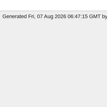
Generated Fri, 07 Aug 2026 06:47:15 GMT by